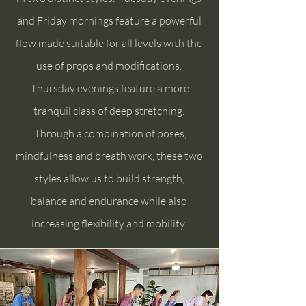
and Friday mornings feature a powerful
flow made suitable for all levels with the
use of props and modifications.
Thursday evenings feature a more
tranquil class of deep stretching.
Through a combination of poses,
mindfulness and breath work, these two
styles allow us to build strength,
balance and endurance while also
increasing flexibility and mobility.