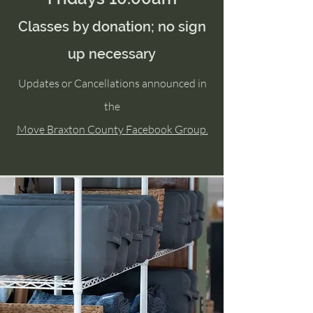
Classes by donation; no sign
up necessary
Updates or Cancellations announced in
the
Move Braxton County Facebook Group.