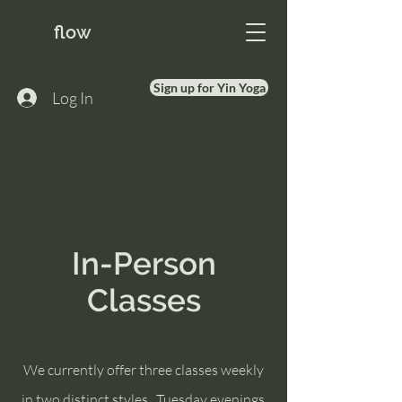
flow
Sign up for Yin Yoga
Log In
In-Person
Classes
We currently offer three classes weekly
in two
distinct styles. Tuesday evenings