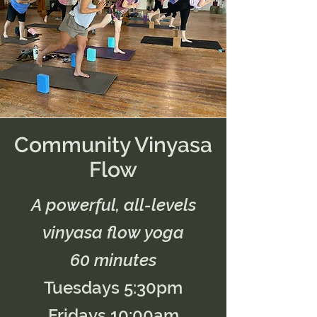
Community Vinyasa
Flow
A powerful, all-levels
vinyasa flow yoga
60 minutes
Tuesdays 5:30pm
Fridays 10:00am