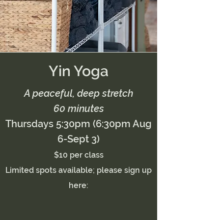
Yin Yoga
A peaceful, deep stretch
60 minutes
Thursdays 5:30pm (6:30pm Aug
6-Sept 3)
$10 per class
Limited spots available; please sign up
here: